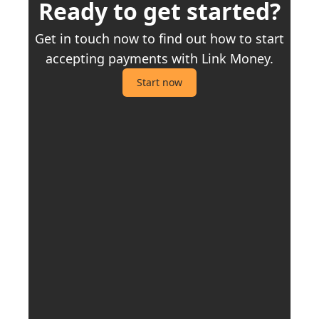
Ready to get started?
Get in touch now to find out how to start
accepting payments with Link Money.
Start now