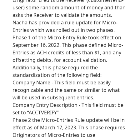
Originator credits the Receiver (customer/end-
user) some random amount of money and than
asks the Receiver to validate the amounts.
Nacha has provided a rule update for Micro-
Entries which was rolled out in two phases.
Phase 1 of the Micro-Entry Rule took effect on
September 16, 2022. This phase defined Micro-
Entries as ACH credits of less than $1, and any
offsetting debits, for account validation.
Additionally, this phase required the
standardization of the following field:
Company Name - This field must be easily
recognizable and the same or similar to what
will be used in subsequent entries.
Company Entry Description - This field must be
set to “ACCTVERIFY”
Phase 2 the Micro-Entries Rule update will be in
effect as of March 17, 2023. This phase requires
Originators of Micro-Entries to use