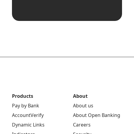
Products
About
Pay by Bank
About us
AccountVerify
About Open Banking
Dynamic Links
Careers