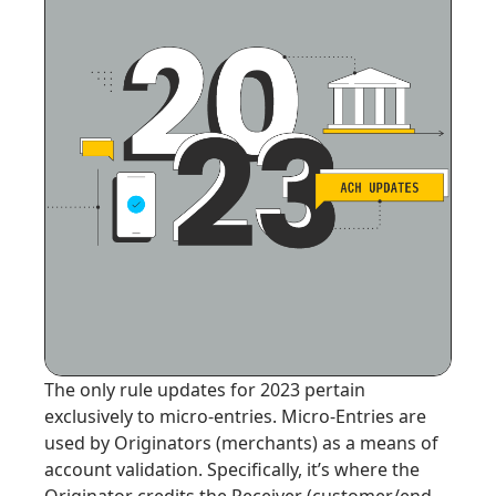
The only rule updates for 2023 pertain
exclusively to micro-entries. Micro-Entries are
used by Originators (merchants) as a means of
account validation. Specifically, it’s where the