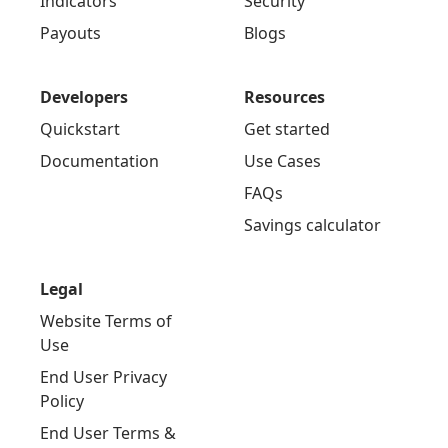
Indicators
Security
Payouts
Blogs
Developers
Resources
Quickstart
Get started
Documentation
Use Cases
FAQs
Savings calculator
Legal
Website Terms of
Use
End User Privacy
Policy
End User Terms &