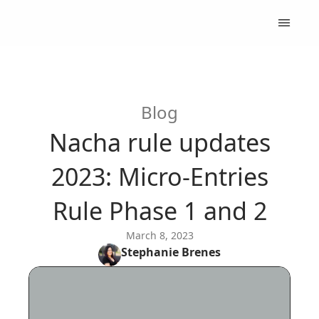
Blog
Nacha rule updates
2023: Micro-Entries
Rule Phase 1 and 2
March 8, 2023
Stephanie
Brenes