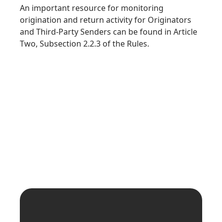
An important resource for monitoring
origination and return activity for Originators
and Third-Party Senders can be found in Article
Two, Subsection 2.2.3 of the Rules.