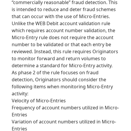
“commercially reasonable” fraud detection. This
is intended to reduce and deter fraud schemes
that can occur with the use of Micro-Entries.
Unlike the WEB Debit account validation rule
which requires account number validation, the
Micro-Entry rule does not require the account
number to be validated or that each entry be
reviewed. Instead, this rule requires Originators
to monitor forward and return volumes to
determine a standard for Micro-Entry activity.
As phase 2 of the rule focuses on fraud
detection, Originators should consider the
following items when monitoring Micro-Entry
activity:
Velocity of Micro-Entries
Frequency of account numbers utilized in Micro-
Entries
Variation of account numbers utilized in Micro-
Entries