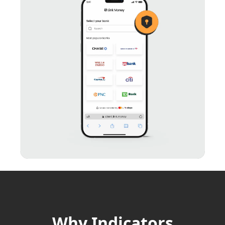
Why Indicators