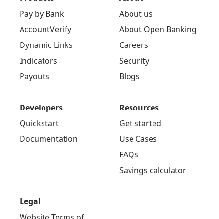
Pay by Bank
About us
AccountVerify
About Open Banking
Dynamic Links
Careers
Indicators
Security
Payouts
Blogs
Developers
Resources
Quickstart
Get started
Documentation
Use Cases
FAQs
Savings calculator
Legal
Website Terms of