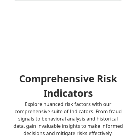
Comprehensive Risk
Indicators
Explore nuanced risk factors with our
comprehensive suite of Indicators. From fraud
signals to behavioral analysis and historical
data, gain invaluable insights to make informed
decisions and mitigate risks effectively.