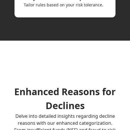
Tailor rules based on your risk tolerance.
Enhanced Reasons for
Declines
Delve into detailed insights regarding decline
reasons with our enhanced categorization.
From insufficient funds (NSF) and fraud to risk