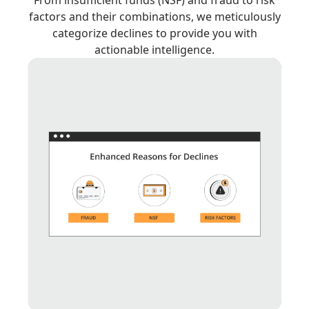
factors and their combinations, we meticulously
categorize declines to provide you with
actionable intelligence.