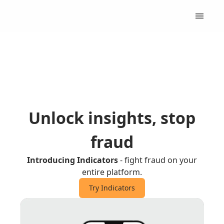
Unlock insights, stop
fraud
Introducing Indicators
- fight fraud on your
entire platform.
Try Indicators