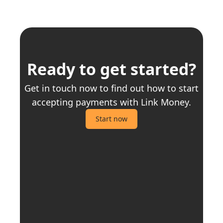
Ready to get started?
Get in touch now to find out how to start
accepting payments with Link Money.
Start now