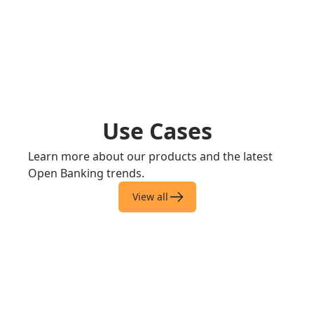
Use Cases
Learn more about our products and the latest
Open Banking trends.
View all