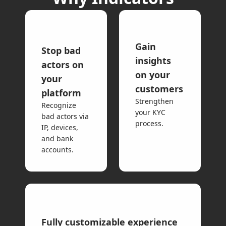
Gain
Stop bad
insights
actors on
on your
your
customers
platform
Strengthen
Recognize
your KYC
bad actors via
process.
IP, devices,
and bank
accounts.
Fully customizable experience