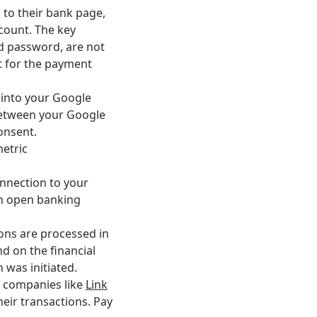
d to their bank page,
ccount. The key
nd password, are not
t for the payment
g into your Google
 between your Google
consent.
metric
onnection to your
on open banking
ions are processed in
d on the financial
n was initiated.
ch companies like
Link
heir transactions. Pay