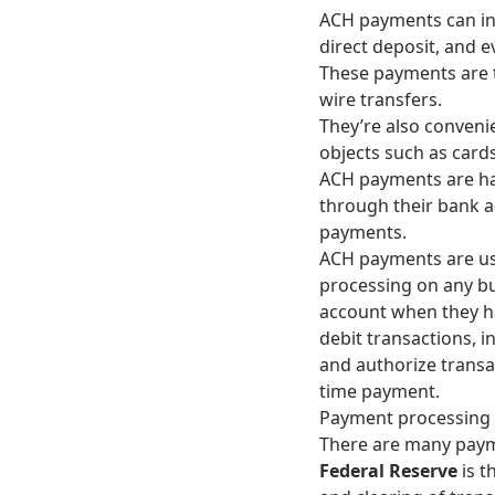
ACH payments can inc
direct deposit, and e
These payments are t
wire transfers.
They’re also conveni
objects such as card
ACH payments are han
through their bank a
payments.
ACH payments are usu
processing on any bu
account when they h
debit transactions, i
and authorize transa
time payment.
Payment processing 
There are many paym
Federal Reserve
is t