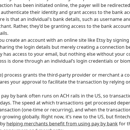
action has been initiated online, the payer will be redirecte
 authenticate their identity and grant access to the bank a
re is that an individual's bank details, such as username a
hant. Rather, they’d be granting access to the bank accoun
ails.
u create an account with an online site like Etsy by signin
sharing the login details but merely creating a connection
sy has access to your email, but nothing else without your 
ess is done through an individual’s login credentials or bio
me) process grants the third-party provider or merchant a c
res your approval to facilitate the transaction by relying 
 pay by bank often runs on ACH rails in the US, so transact
days. The speed at which transactions get processed depen
transaction (one-time or recurring), and when the transactio
y growing globally. Right now, it’s new to the US, but finte
 by
helping merchants benefit from using pay by bank
for t