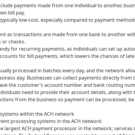
lude payments made from one individual to another, busin
ven bill pay.
ypically low-cost, especially compared to payment method
ent as transactions are made from one bank to another wit
s or checks.
dy for recurring payments, as individuals can set up auto
ccounts for bill payments, which lowers the chances of lat
ally processed in batches every day, and the network allo
siness day. Businesses can collect payments directly from t
ave the customer’s account number and bank routing numbe
ndividuals need to provide their account details, along with
ctions from the business so payment can be processed, be i
systems within the ACH network
ent processing systems in the ACH network:
he largest ACH payment processor in the network; services 