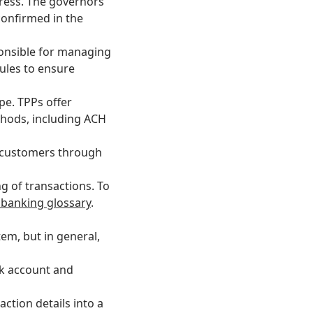
gress. The governors
confirmed in the
ponsible for managing
ules
to ensure
pe. TPPs offer
thods, including ACH
r customers through
g of transactions. To
 banking glossary
.
em, but in general,
nk account and
ction details into a