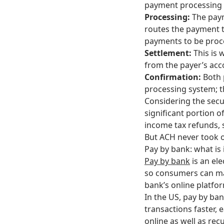
payment processing s
Processing:
The paym
routes the payment to
payments to be proc
Settlement:
This is
from the payer’s acc
Confirmation:
Both 
processing system; t
Considering the secur
significant portion o
income tax refunds, s
But ACH never took o
Pay by bank: what is 
Pay by bank
is an el
so consumers can ma
bank’s online platfo
In the US, pay by ban
transactions faster,
online as well as rec