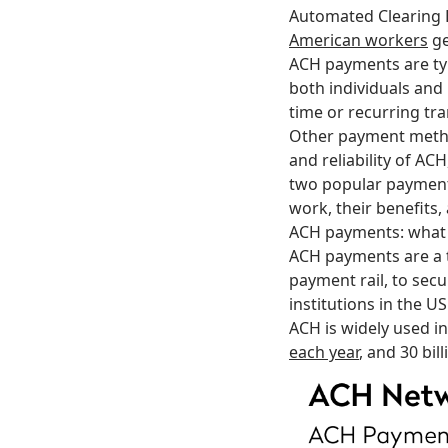
Automated Clearing
American workers
ge
ACH payments are typ
both individuals and
time or recurring tr
Other payment method
and reliability of ACH
two popular paymen
work, their benefits,
ACH payments: what i
ACH payments are a 
payment rail, to secu
institutions in the U
ACH is widely used in
each year
, and 30 bi