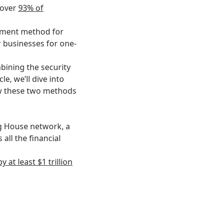
—over
93% of
ayment method for
r businesses for one-
bining the security
le, we’ll dive into
w these two methods
g House network, a
all the financial
at least $1 trillion