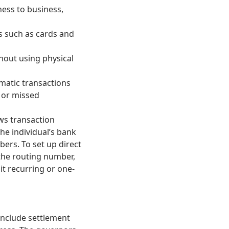
ess to business,
s such as cards and
hout using physical
matic transactions
e or missed
ws transaction
he individual’s bank
rs. To set up direct
 the routing number,
t recurring or one-
include settlement