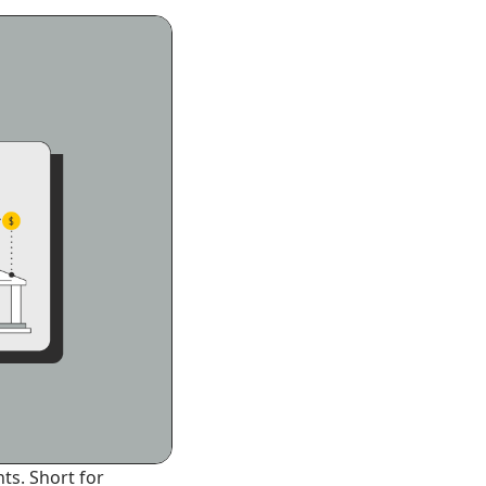
ts. Short for