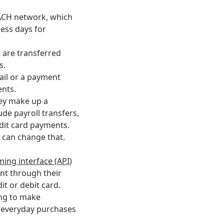
 ACH network, which
ness days for
 are transferred
s.
ail or a payment
ents.
hey make up a
ude payroll transfers,
edit card payments.
 can change that.
ing interface (API)
nt through their
it or debit card.
ing to make
r everyday purchases