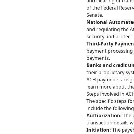
and clearing of tran
of the Federal Reser
Senate.
National Automated
and regulating the 
security and protect 
Third-Party Paymen
payment processing s
payments.
Banks and credit u
their proprietary sy
ACH payments are gene
learn more about th
Steps involved in A
The specific steps f
include the following
Authorization:
The 
transaction details w
Initiation:
The payer