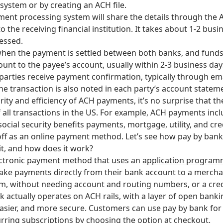
ystem or by creating an ACH file.
ent processing system will share the details through the
 the receiving financial institution. It takes about 1-2 busi
essed.
 when the payment is settled between both banks, and funds
ount to the payee’s account, usually within 2-3 business day
parties receive payment confirmation, typically through em
he transaction is also noted in each party’s account statem
ity and efficiency of ACH payments, it’s no surprise that t
f all transactions in the US. For example, ACH payments incl
ocial security benefits payments, mortgage, utility, and cr
ff as an online payment method. Let’s see how pay by bank
it, and how does it work?
ectronic payment method that uses an
application programm
ke payments directly from their bank account to a mercha
rm, without needing account and routing numbers, or a cred
k actually operates on ACH rails, with a layer of open bank
 easier, and more secure. Customers can use pay by bank fo
urring subscriptions by choosing the option at checkout.