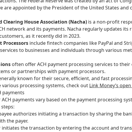
sactions. The Federal Reserve was created by an act of Con
ve are appointed by the President of the United States and 
 Clearing House Association (Nacha)
is a non-profit res
ACH network and its payments.
Nacha regularly updates its r
customers, as it recently did in 2023.
t Processors
include fintech companies like PayPal and Stri
ervices to businesses and individuals through various me
nions
often
offer ACH payment processing services to thei
stems or partnerships with payment processors.
rally known for their secure, efficient, and fast processin
e various processing systems, check out
Link Money’s open
CH payments
or ACH payments vary based on the payment processing syst
 steps:
payee authorizes initiating a transaction by sharing the ba
ith the payer.
 initiates the transaction by entering the account and transa