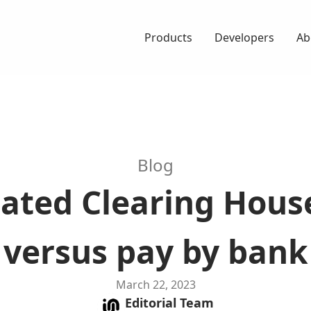
Products
Developers
Ab
Blog
ted Clearing Hous
versus pay by bank
March 22, 2023
Editorial
Team