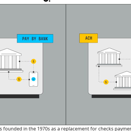
 founded in the 1970s as a replacement for checks paymen