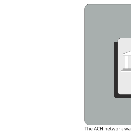
The ACH network was