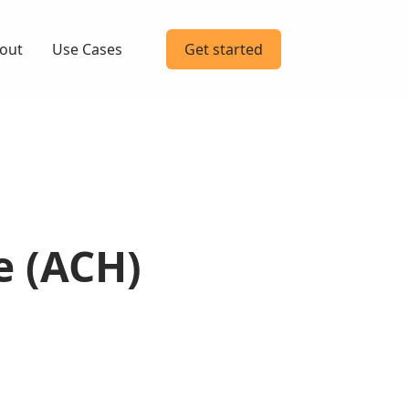
out
Use Cases
Get started
e (ACH)