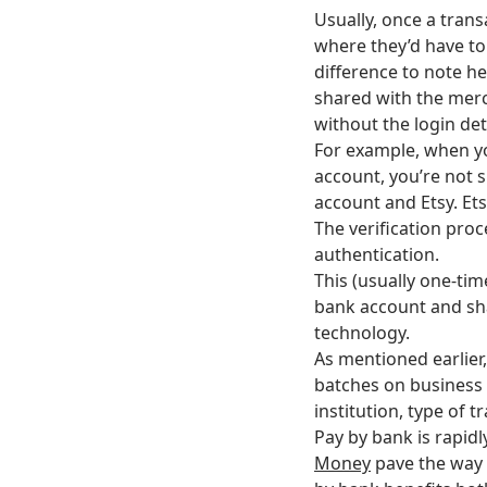
Usually, once a trans
where they’d have to
difference to note he
shared with the merc
without the login det
For example, when yo
account, you’re not 
account and Etsy. Et
The verification proc
authentication.
This (usually one-ti
bank account and sha
technology.
As mentioned earlier,
batches on business 
institution, type of 
Pay by bank is rapidl
Money
pave the way