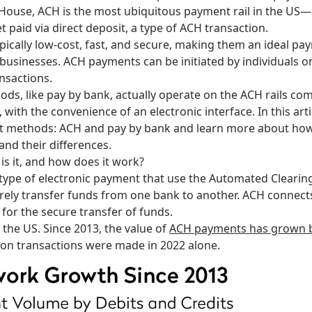
 House, ACH
is the most ubiquitous payment rail in the US
t paid via direct deposit, a type of ACH transaction.
ically low-cost, fast, and secure, making them an ideal p
 businesses. ACH payments can be initiated by individuals o
ansactions.
s, like pay by bank, actually operate on the ACH rails com
, with the convenience of an electronic interface. In this artic
t methods: ACH and pay by bank and learn more about ho
 and their differences.
s it, and how does it work?
type of electronic payment that use the Automated Clearin
rely transfer funds from one bank to another. ACH connects 
S for the secure transfer of funds.
 the US. Since 2013, the value of
ACH payments has grown by 
llion transactions were made in 2022 alone.