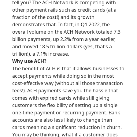
tell you? The ACH Network is competing with
other payment rails such as credit cards (at a
fraction of the cost!) and its growth
demonstrates that. In fact, in Q1 2022, the
overall volume on the ACH Network totaled 7.3
billion payments, up 2.2% from a year earlier,
and moved 18.5 trillion dollars (yes, that’s a
trillion!), a 7.1% increase.
Why use ACH?
The benefit of ACH is that it allows businesses to
accept payments while doing so in the most
cost-effective way (without all those transaction
fees!). ACH payments save you the hassle that
comes with expired cards while still giving
customers the flexibility of setting up a single
one-time payment or recurring payment. Bank
accounts are also less likely to change than
cards meaning a significant reduction in churn.
You may be thinking, what if a customer does