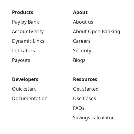
Products
About
Pay by Bank
About us
AccountVerify
About Open Banking
Dynamic Links
Careers
Indicators
Security
Payouts
Blogs
Developers
Resources
Quickstart
Get started
Documentation
Use Cases
FAQs
Savings calculator