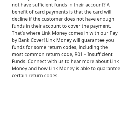
not have sufficient funds in their account? A
benefit of card payments is that the card will
decline if the customer does not have enough
funds in their account to cover the payment.
That’s where Link Money comes in with our Pay
by Bank Cover! Link Money will guarantee you
funds for some
return codes
, including the
most common return code, R01 – Insufficient
Funds. Connect with us to hear more about Link
Money and how Link Money is able to
guarantee
certain return codes
.