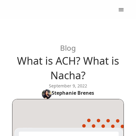
Blog
What is ACH? What is
Nacha?
September 9, 2022
Stephanie
Brenes