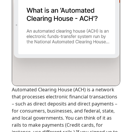
Automated Clearing House (ACH)
is a network
that processes electronic financial transactions
– such as direct deposits and direct payments –
for consumers, businesses, and federal, state,
and local governments. You can think of it as
rails to make payments
(Credit cards, for