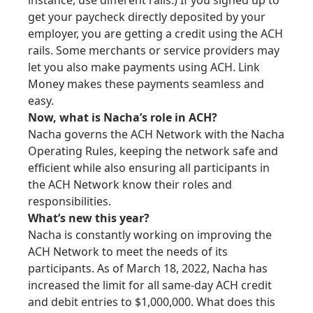
instance, use different rails.) If you signed up to
get your paycheck directly deposited by your
employer, you are getting a credit using the ACH
rails. Some merchants or service providers may
let you also make payments using ACH. Link
Money makes these payments seamless and
easy.
Now, what is Nacha’s role in ACH?
Nacha governs the ACH Network with the Nacha
Operating Rules, keeping the network safe and
efficient while also ensuring all participants in
the ACH Network know their roles and
responsibilities.
What’s new
this year
?
Nacha is constantly working on improving the
ACH Network to meet the needs of its
participants. As of March 18, 2022, Nacha has
increased the limit for all same-day ACH credit
and debit entries to $1,000,000. What does this