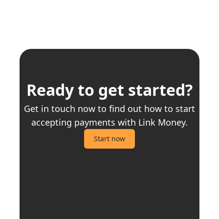
Ready to get started?
Get in touch now to find out how to start
accepting payments with Link Money.
Start now